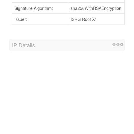
Signature Algorithm:
sha256WithRSAEncryption
Issuer:
ISRG Root X1
IP Details