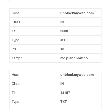
Host
unblockmyweb.com
Class
IN
Ttl
3600
Type
MX
Pri
10
Target
mc.planbnow.co
Host
unblockmyweb.com
Class
IN
Ttl
13157
Type
TXT