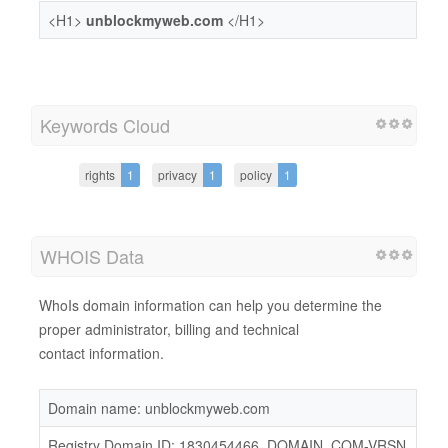
<H1>
unblockmyweb.com
</H1>
Keywords Cloud
rights
1
privacy
1
policy
1
WHOIS Data
WhoIs domain information can help you determine the
proper administrator, billing and technical
contact information.
Domain name: unblockmyweb.com
Registry Domain ID: 1830454466_DOMAIN_COM-VRSN