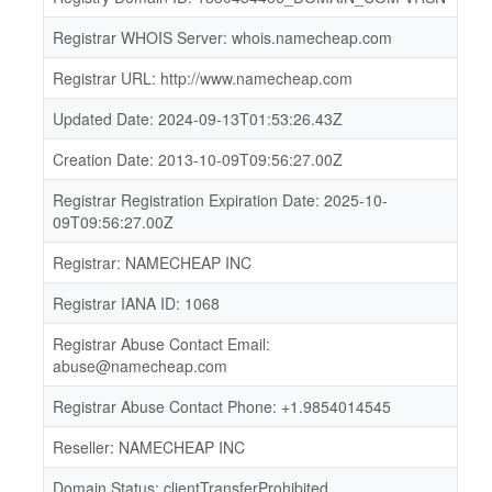
Registrar WHOIS Server: whois.namecheap.com
Registrar URL: http://www.namecheap.com
Updated Date: 2024-09-13T01:53:26.43Z
Creation Date: 2013-10-09T09:56:27.00Z
Registrar Registration Expiration Date: 2025-10-
09T09:56:27.00Z
Registrar: NAMECHEAP INC
Registrar IANA ID: 1068
Registrar Abuse Contact Email:
abuse@namecheap.com
Registrar Abuse Contact Phone: +1.9854014545
Reseller: NAMECHEAP INC
Domain Status: clientTransferProhibited