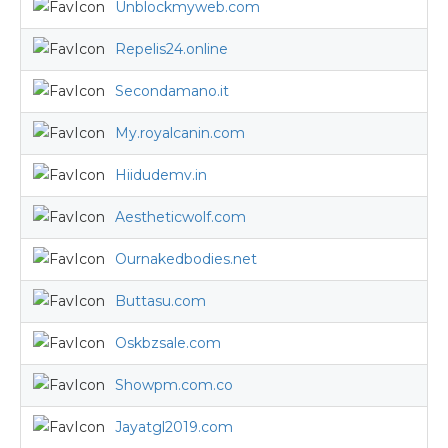
Unblockmyweb.com
Repelis24.online
Secondamano.it
My.royalcanin.com
Hiidudemv.in
Aestheticwolf.com
Ournakedbodies.net
Buttasu.com
Oskbzsale.com
Showpm.com.co
Jayatgl2019.com