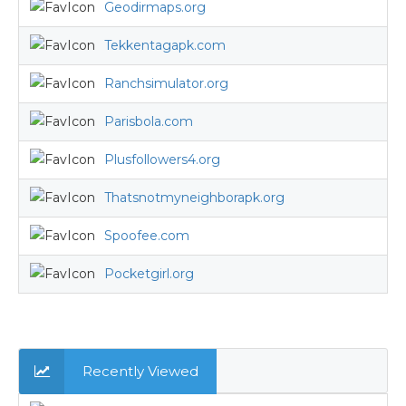
Geodirmaps.org
Tekkentagapk.com
Ranchsimulator.org
Parisbola.com
Plusfollowers4.org
Thatsnotmyneighborapk.org
Spoofee.com
Pocketgirl.org
Recently Viewed