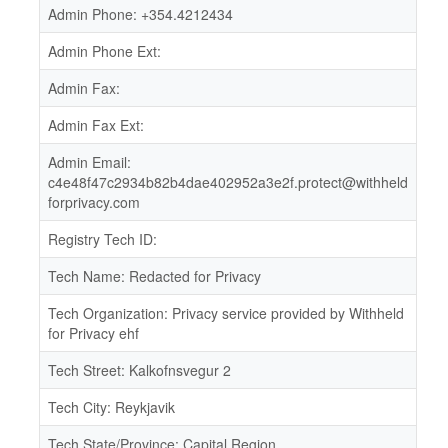
Admin Phone: +354.4212434
Admin Phone Ext:
Admin Fax:
Admin Fax Ext:
Admin Email:
c4e48f47c2934b82b4dae402952a3e2f.protect@withheld
forprivacy.com
Registry Tech ID:
Tech Name: Redacted for Privacy
Tech Organization: Privacy service provided by Withheld
for Privacy ehf
Tech Street: Kalkofnsvegur 2
Tech City: Reykjavik
Tech State/Province: Capital Region