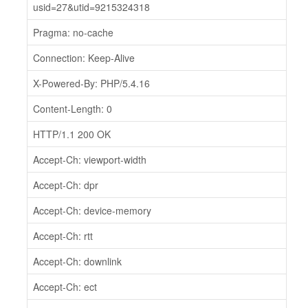
usid=27&utid=9215324318
Pragma: no-cache
Connection: Keep-Alive
X-Powered-By: PHP/5.4.16
Content-Length: 0
HTTP/1.1 200 OK
Accept-Ch: viewport-width
Accept-Ch: dpr
Accept-Ch: device-memory
Accept-Ch: rtt
Accept-Ch: downlink
Accept-Ch: ect