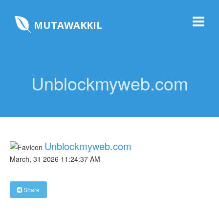
MUTAWAKKIL
Unblockmyweb.com
Unblockmyweb.com
March, 31 2026 11:24:37 AM
Share