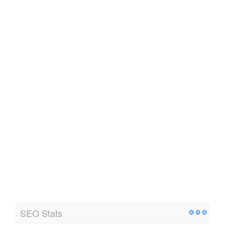
SEO Stats