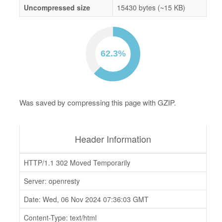
Uncompressed size
15430 bytes (~15 KB)
Was saved by compressing this page with GZIP.
Header Information
HTTP/1.1 302 Moved Temporarily
Server: openresty
Date: Wed, 06 Nov 2024 07:36:03 GMT
Content-Type: text/html