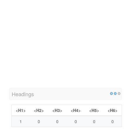
Headings
<H1>
<H2>
<H3>
<H4>
<H5>
<H6>
1
0
0
0
0
0