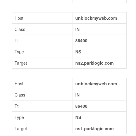
Host
unblockmyweb.com
Class
IN
Ttl
86400
Type
NS
Target
ns2.parklogic.com
Host
unblockmyweb.com
Class
IN
Ttl
86400
Type
NS
Target
ns1.parklogic.com