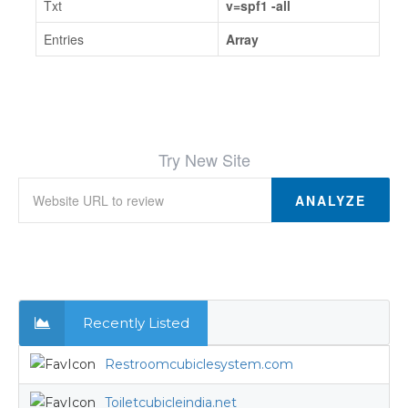
Txt
v=spf1 -all
Entries
Array
Try New Site
ANALYZE
Recently Listed
Restroomcubiclesystem.com
Toiletcubicleindia.net