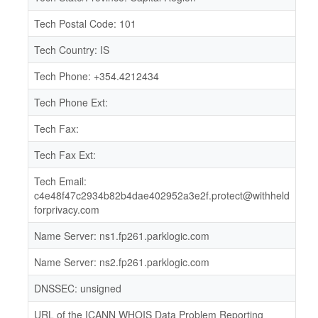
Tech Postal Code: 101
Tech Country: IS
Tech Phone: +354.4212434
Tech Phone Ext:
Tech Fax:
Tech Fax Ext:
Tech Email:
c4e48f47c2934b82b4dae402952a3e2f.protect@withheld
forprivacy.com
Name Server: ns1.fp261.parklogic.com
Name Server: ns2.fp261.parklogic.com
DNSSEC: unsigned
URL of the ICANN WHOIS Data Problem Reporting