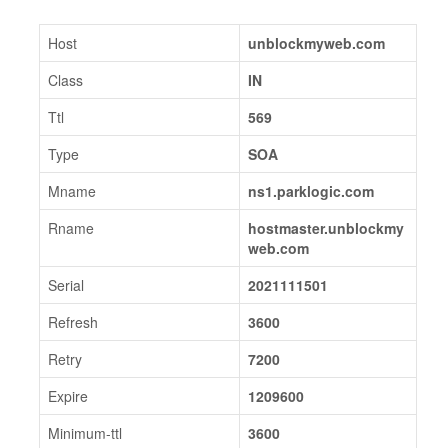
Host
unblockmyweb.com
Class
IN
Ttl
569
Type
SOA
Mname
ns1.parklogic.com
Rname
hostmaster.unblockmy
web.com
Serial
2021111501
Refresh
3600
Retry
7200
Expire
1209600
Minimum-ttl
3600