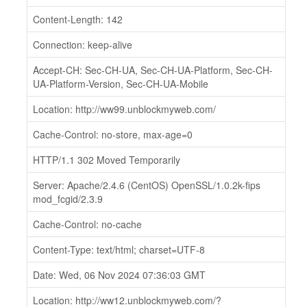
Content-Length: 142
Connection: keep-alive
Accept-CH: Sec-CH-UA, Sec-CH-UA-Platform, Sec-CH-
UA-Platform-Version, Sec-CH-UA-Mobile
Location: http://ww99.unblockmyweb.com/
Cache-Control: no-store, max-age=0
HTTP/1.1 302 Moved Temporarily
Server: Apache/2.4.6 (CentOS) OpenSSL/1.0.2k-fips
mod_fcgid/2.3.9
Cache-Control: no-cache
Content-Type: text/html; charset=UTF-8
Date: Wed, 06 Nov 2024 07:36:03 GMT
Location: http://ww12.unblockmyweb.com/?