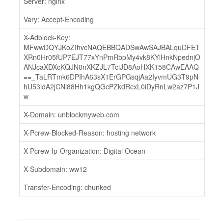
Server: nginx
Vary: Accept-Encoding
X-Adblock-Key:
MFwwDQYJKoZIhvcNAQEBBQADSwAwSAJBALquDFET
XRn0Hr05fUP7EJT77xYnPmRbpMy4vk8KYiHnkNpednjO
ANJcaXDXcKQJN0nXKZJL7TciJD8AoHXK158CAwEAAQ
==_TaLRTmk6DPIhA63sX1ErGPGsqjAa2IyvmUG3T9pN
hU53idA2jCNi88Hh1kgQGcPZkdRcxL0iDyRnLw2az7P1J
w==
X-Domain: unblockmyweb.com
X-Pcrew-Blocked-Reason: hosting network
X-Pcrew-Ip-Organization: Digital Ocean
X-Subdomain: ww12
Transfer-Encoding: chunked