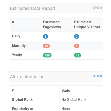
Estimated Data Report
#
Estimated
Estimated
Pageviews
Unique Visitors
Daily
1
0
Monthly
40
1
Yearly
480
12
Alexa Information
#
Stats
Global Rank
No Global Rank
Popularity at
None