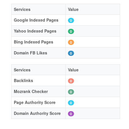
Services
Value
Google Indexed Pages
0
Yahoo Indexed Pages
0
Bing Indexed Pages
0
Domain FB Likes
0
Services
Value
Backlinks
0
Mozrank Checker
0
Page Authority Score
0
Domain Authority Score
0