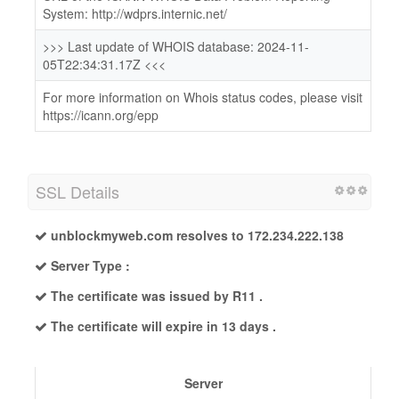
System: http://wdprs.internic.net/
>>> Last update of WHOIS database: 2024-11-
05T22:34:31.17Z <<<
For more information on Whois status codes, please visit
https://icann.org/epp
SSL Details
unblockmyweb.com resolves to 172.234.222.138
Server Type :
The certificate was issued by R11 .
The certificate will expire in 13 days .
Server