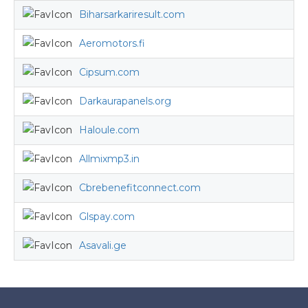
Biharsarkariresult.com
Aeromotors.fi
Cipsum.com
Darkaurapanels.org
Haloule.com
Allmixmp3.in
Cbrebenefitconnect.com
Glspay.com
Asavali.ge