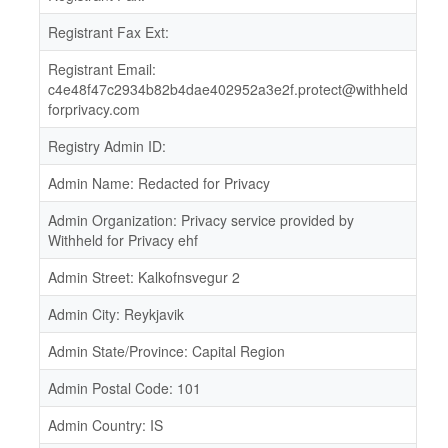
Registrant Fax Ext:
Registrant Email:
c4e48f47c2934b82b4dae402952a3e2f.protect@withheld
forprivacy.com
Registry Admin ID:
Admin Name: Redacted for Privacy
Admin Organization: Privacy service provided by
Withheld for Privacy ehf
Admin Street: Kalkofnsvegur 2
Admin City: Reykjavik
Admin State/Province: Capital Region
Admin Postal Code: 101
Admin Country: IS