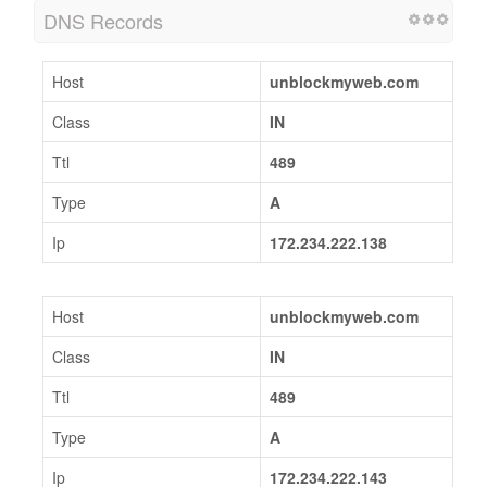
DNS Records
Host
unblockmyweb.com
Class
IN
Ttl
489
Type
A
Ip
172.234.222.138
Host
unblockmyweb.com
Class
IN
Ttl
489
Type
A
Ip
172.234.222.143