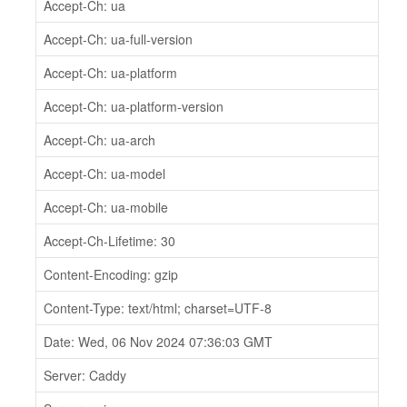
Accept-Ch: ua
Accept-Ch: ua-full-version
Accept-Ch: ua-platform
Accept-Ch: ua-platform-version
Accept-Ch: ua-arch
Accept-Ch: ua-model
Accept-Ch: ua-mobile
Accept-Ch-Lifetime: 30
Content-Encoding: gzip
Content-Type: text/html; charset=UTF-8
Date: Wed, 06 Nov 2024 07:36:03 GMT
Server: Caddy