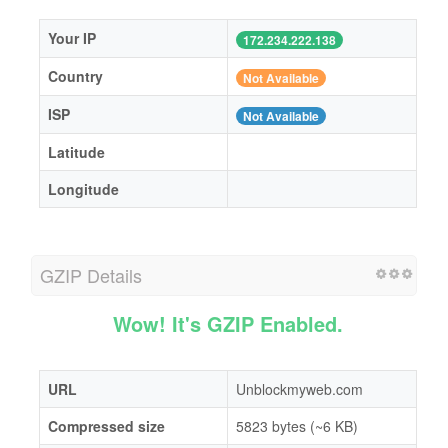
Your IP
172.234.222.138
Country
Not Available
ISP
Not Available
Latitude
Longitude
GZIP Details
Wow! It's GZIP Enabled.
URL
Unblockmyweb.com
Compressed size
5823 bytes (~6 KB)