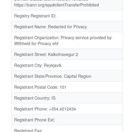
https://icann.org/epp#clientTransferProhibited
Registry Registrant ID:
Registrant Name: Redacted for Privacy
Registrant Organization: Privacy service provided by
Withheld for Privacy ehf
Registrant Street: Kalkofnsvegur 2
Registrant City: Reykjavik
Registrant State/Province: Capital Region
Registrant Postal Code: 101
Registrant Country: IS
Registrant Phone: +354.4212434
Registrant Phone Ext:
Registrant Fax: