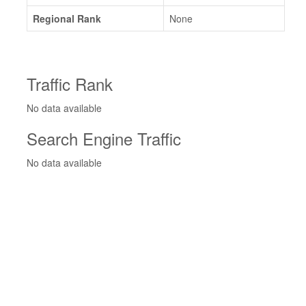
Regional Rank
None
Traffic Rank
No data available
Search Engine Traffic
No data available