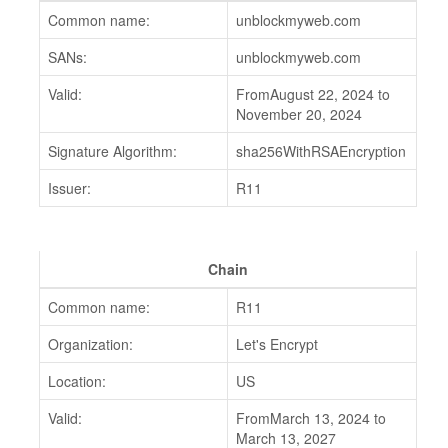
Common name:
unblockmyweb.com
SANs:
unblockmyweb.com
Valid:
FromAugust 22, 2024 to
November 20, 2024
Signature Algorithm:
sha256WithRSAEncryption
Issuer:
R11
Chain
Common name:
R11
Organization:
Let's Encrypt
Location:
US
Valid:
FromMarch 13, 2024 to
March 13, 2027