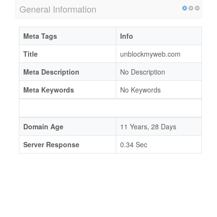
General Information
Meta Tags
Info
Title
unblockmyweb.com
Meta Description
No Description
Meta Keywords
No Keywords
Domain Age
11 Years, 28 Days
Server Response
0.34 Sec