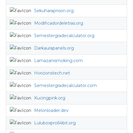
Sekuharaprison.org
Modificadordeletras.org
Semestergradecalculator.org
Darkaurapanels.org
Lamazanismoking.com
Horizonstech.net
Semestergradecalculator.com
Kucingpink.org
Melonloader.dev
Luluboxpro64bit.org